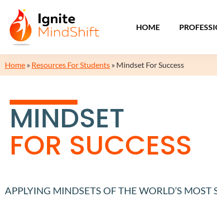
HOME
PROFESS
Home
»
Resources For Students
»
Mindset For Success
MINDSET
FOR SUCCESS
APPLYING MINDSETS OF THE WORLD’S MOST