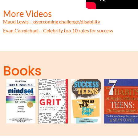
More Videos
Maud Lewis – overcoming challenge/disability
Evan Carmichael – Celebrity top 10 rules for success
Books