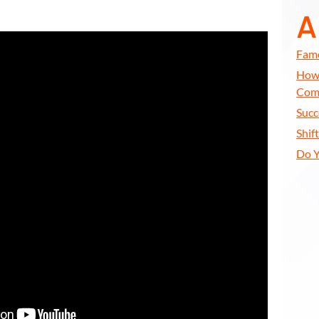
A
Famo
How 
Com
Succ
Shif
Do Y
All
Years of Your LIFE
EXT 50 Years of Your LIFE
 Your Life Will Leave You SPEECHLESS