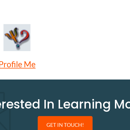
Profile Me
erested In Learning M
GET IN TOUCH!