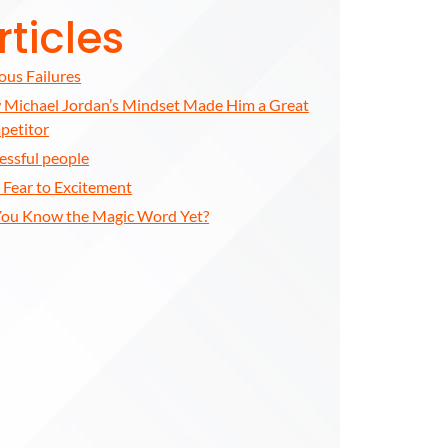
rticles
us Failures
Michael Jordan’s Mindset Made Him a Great
petitor
essful people
t Fear to Excitement
ou Know the Magic Word Yet?