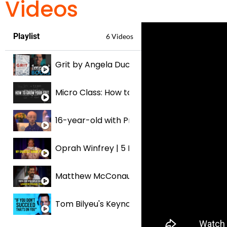
Videos
Playlist
6 Videos
Grit by Angela Duckworth | IMPACT BOOKS
Micro Class: How to Grow Your Grit
16-year-old with Progeria An Inspiration to 
Oprah Winfrey | 5 Minutes For The NEXT 50 
Matthew McConaughey | 5 Minutes for the N
Tom Bilyeu's Keynote on How to SUCCEED In