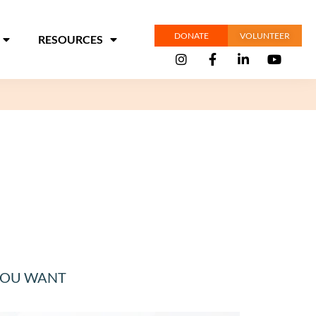
DONATE
VOLUNTEER
RESOURCES
 YOU WANT