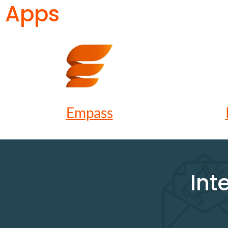
Apps
Empass
Int