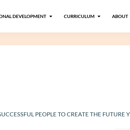
IONAL DEVELOPMENT
CURRICULUM
ABOUT
 SUCCESSFUL PEOPLE TO CREATE THE FUTURE