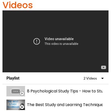
Videos
Playlist
2 Videos
8 Psychological Study Tips - How to Study 