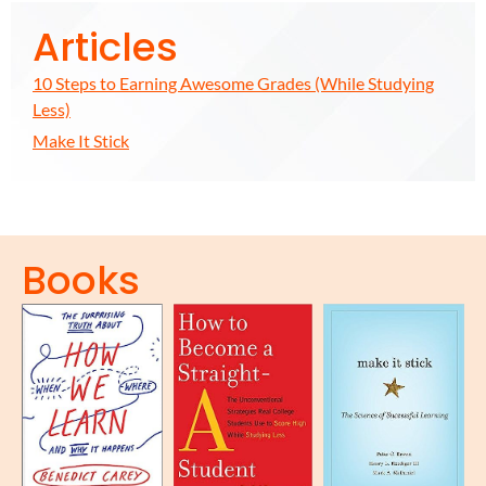
Articles
10 Steps to Earning Awesome Grades (While Studying
Less)
Make It Stick
Books