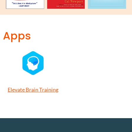
Apps
Elevate Brain Training