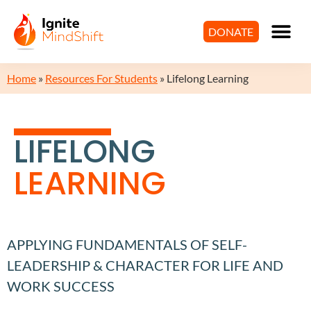
DONATE
Home
»
Resources For Students
»
Lifelong Learning
LIFELONG
LEARNING
APPLYING FUNDAMENTALS OF SELF-
LEADERSHIP & CHARACTER FOR LIFE AND
WORK SUCCESS