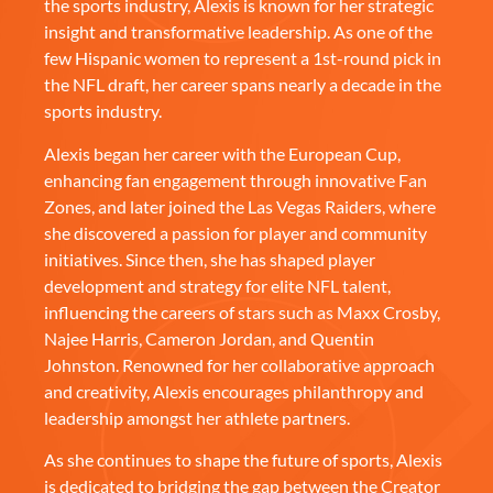
the sports industry, Alexis is known for her strategic
insight and transformative leadership. As one of the
few Hispanic women to represent a 1st-round pick in
the NFL draft, her career spans nearly a decade in the
sports industry.
Alexis began her career with the European Cup,
enhancing fan engagement through innovative Fan
Zones, and later joined the Las Vegas Raiders, where
she discovered a passion for player and community
initiatives. Since then, she has shaped player
development and strategy for elite NFL talent,
influencing the careers of stars such as Maxx Crosby,
Najee Harris, Cameron Jordan, and Quentin
Johnston. Renowned for her collaborative approach
and creativity, Alexis encourages philanthropy and
leadership amongst her athlete partners.
As she continues to shape the future of sports, Alexis
is dedicated to bridging the gap between the Creator