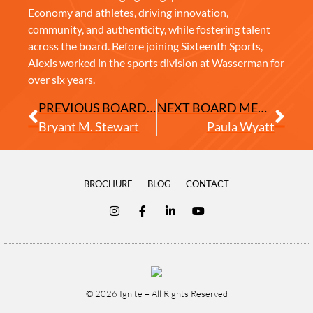
Economy and athletes, driving innovation,
community, and authenticity, while fostering talent
across the board. Before joining Sixteenth Sports,
Alexis worked in the sports division at Wasserman for
over six years.
PREVIOUS BOARD MEMBER
NEXT BOARD MEMBER
Bryant M. Stewart
Paula Wyatt
BROCHURE
BLOG
CONTACT
© 2026 Ignite – All Rights Reserved