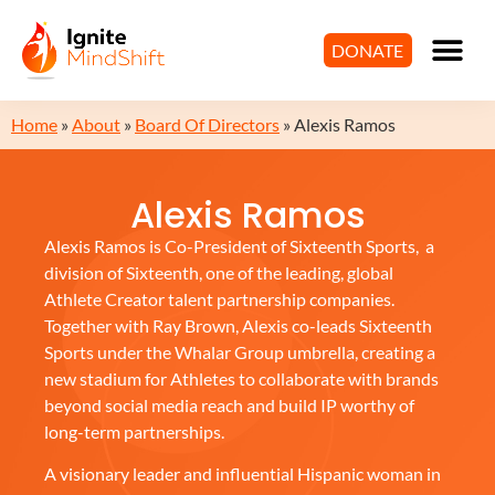
DONATE
Home
»
About
»
Board Of Directors
»
Alexis Ramos
Alexis Ramos
Alexis Ramos is Co-President of Sixteenth Sports, a
division of Sixteenth, one of the leading, global
Athlete Creator talent partnership companies.
Together with Ray Brown, Alexis co-leads Sixteenth
Sports under the Whalar Group umbrella, creating a
new stadium for Athletes to collaborate with brands
beyond social media reach and build IP worthy of
long-term partnerships.
A visionary leader and influential Hispanic woman in