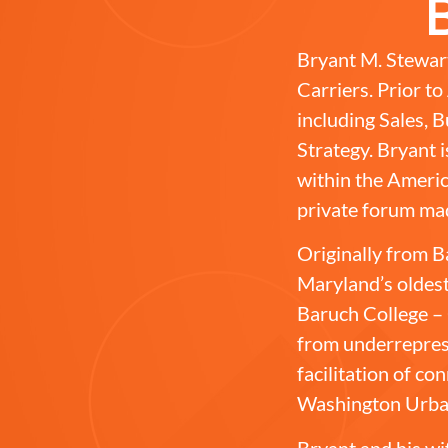
Bryant M. Stewart
Carriers. Prior t
including Sales,
Strategy. Bryant 
within the Americ
private forum ma
Originally from B
Maryland’s oldest
Baruch College – 
from underrepres
facilitation of c
Washington Urba
Bryant and his wi