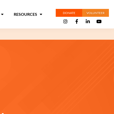
DONATE
VOLUNTEER
RESOURCES