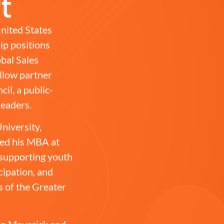
t
nited States
ip positions
bal Sales
ellow partner
il, a public-
leaders.
niversity,
ned his MBA at
 supporting youth
ipation, and
s of the Greater
son Maverick and