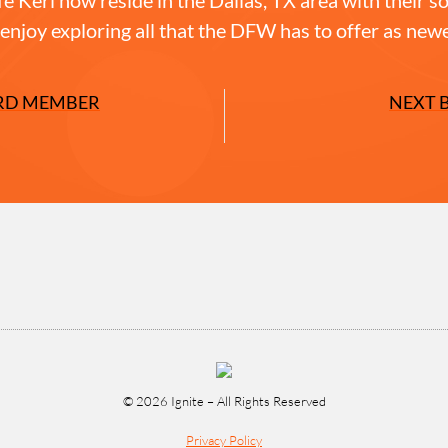
enjoy exploring all that the DFW has to offer as newe
RD MEMBER
NEXT 
© 2026 Ignite – All Rights Reserved
Privacy Policy