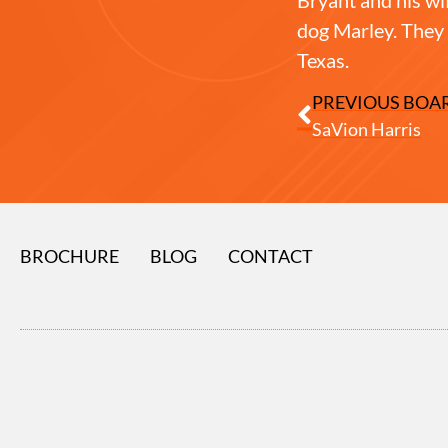
dog Marley. They 
Texas.
PREVIOUS BOA
SaVion Harris
BROCHURE
BLOG
CONTACT