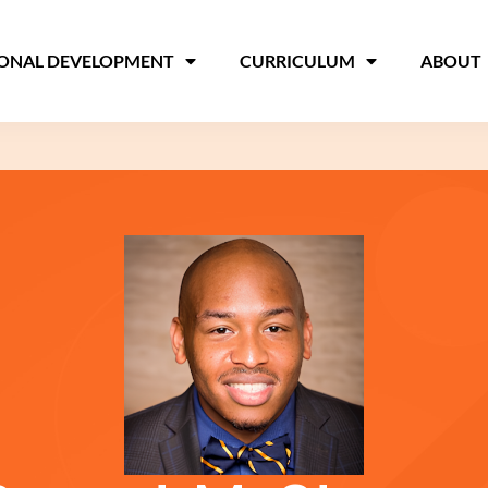
IONAL DEVELOPMENT
CURRICULUM
ABOUT