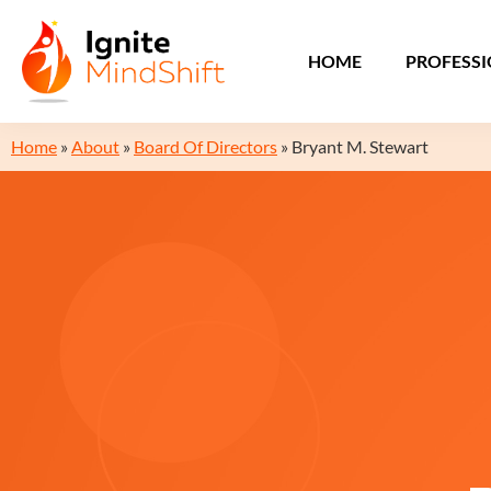
HOME
PROFESS
Home
»
About
»
Board Of Directors
»
Bryant M. Stewart