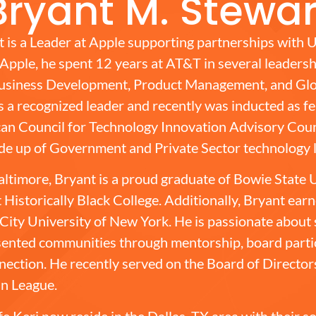
Bryant M. Stewar
 is a Leader at Apple supporting partnerships with U
o Apple, he spent 12 years at AT&T in several leadersh
 Business Development, Product Management, and Glo
is a recognized leader and recently was inducted as f
an Council for Technology Innovation Advisory Counc
de up of Government and Private Sector technology 
altimore, Bryant is a proud graduate of Bowie State U
 Historically Black College. Additionally, Bryant ear
City University of New York. He is passionate about
ented communities through mentorship, board partic
onnection. He recently served on the Board of Director
n League.
fe Keri now reside in the Dallas, TX area with their 