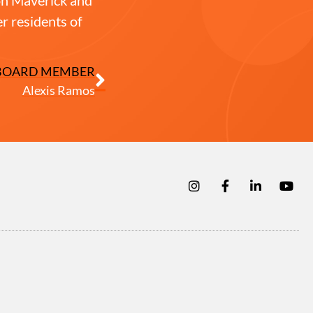
r residents of
BOARD MEMBER
Alexis Ramos